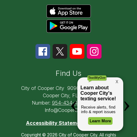
Find Us
City of Cooper City
9090 SW 50th Place
Cooper City, FL 33328
Number:
954-434-4300
Email:
Info@CooperCity.gov
Accessibility Statement
Copyright © 2026 City of Cooper City. All rights