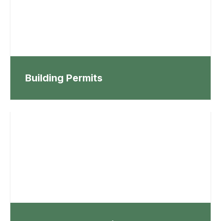
Building Permits