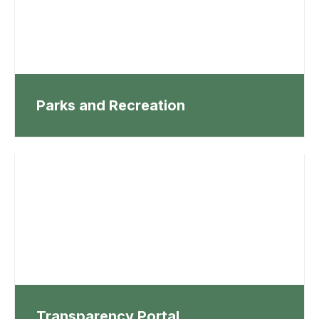
Parks and Recreation
Transparency Portal