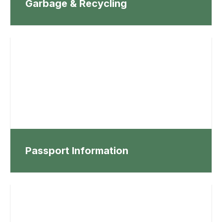
Garbage & Recycling
Passport Information