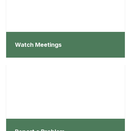
Watch Meetings