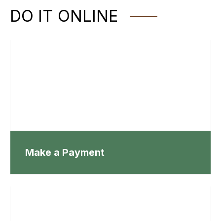
DO IT ONLINE
Make a Payment