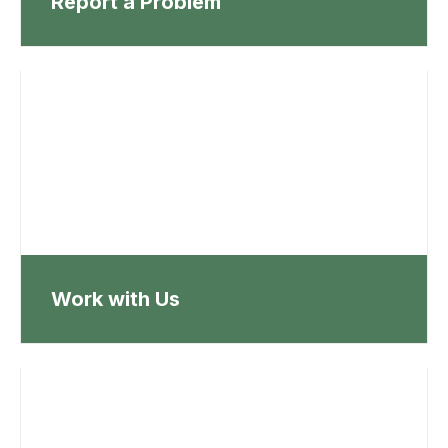
Report a Problem
Work with Us