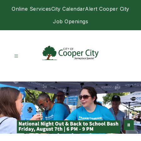
Skip
Online Services
City Calendar
Alert Cooper City
to
content
Job Openings
City
of
Cooper
City
-