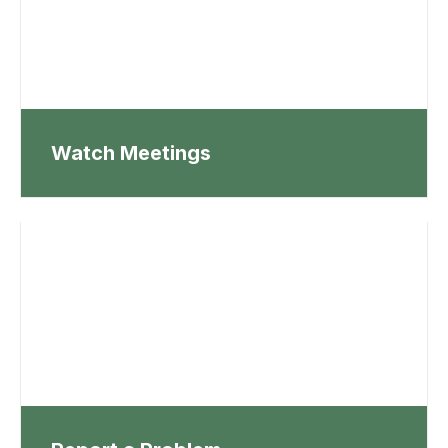
Watch Meetings