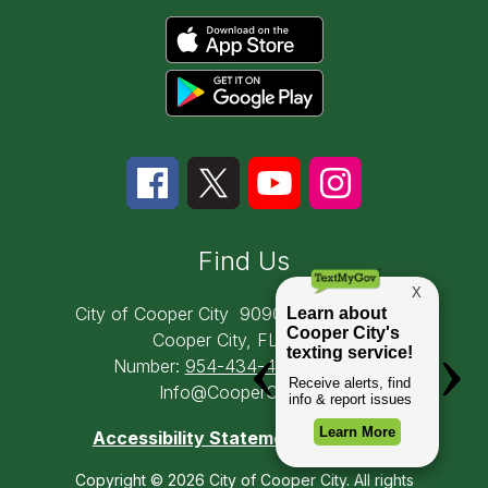
Find Us
City of Cooper City
9090 SW 50th Place
Cooper City, FL 33328
Number:
954-434-4300
Email:
Info@CooperCity.gov
Accessibility Statement
Copyright © 2026 City of Cooper City. All rights