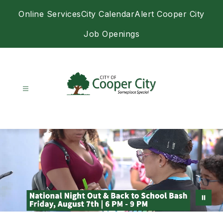
Skip
Online Services
City Calendar
Alert Cooper City
to
content
Job Openings
City
of
Cooper
City
-