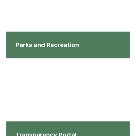
Parks and Recreation
Transparency Portal