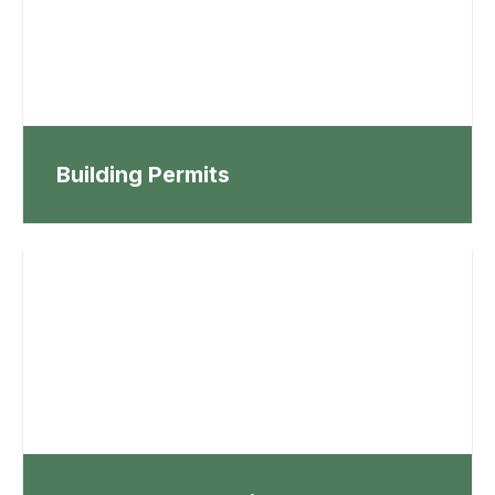
Building Permits