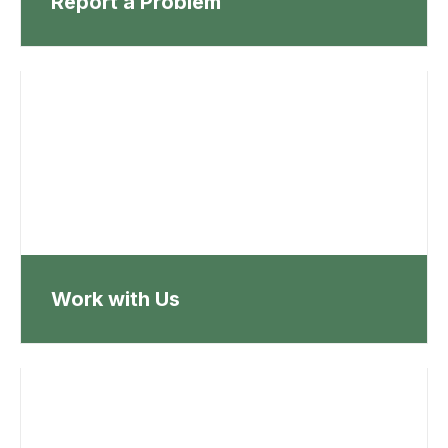
Report a Problem
Work with Us