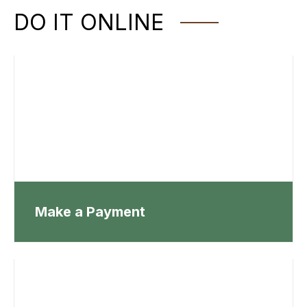
DO IT ONLINE
Make a Payment