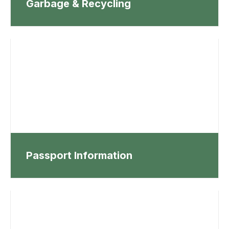
Garbage & Recycling
Passport Information