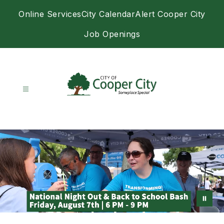
Skip
Online Services
City Calendar
Alert Cooper City
to
content
Job Openings
City
of
Cooper
City
-