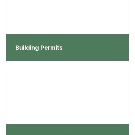
Building Permits