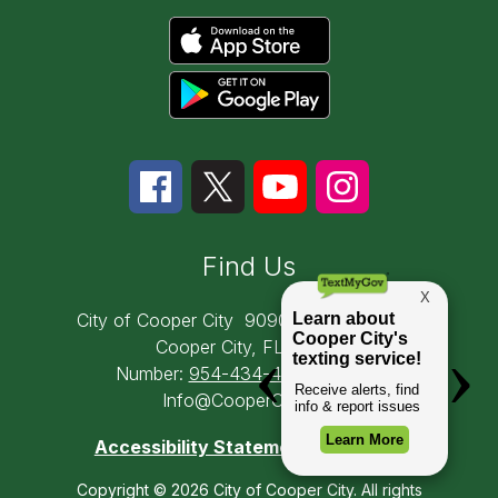
Find Us
City of Cooper City
9090 SW 50th Place
Cooper City, FL 33328
Number:
954-434-4300
Email:
Info@CooperCity.gov
Accessibility Statement
Copyright © 2026 City of Cooper City. All rights