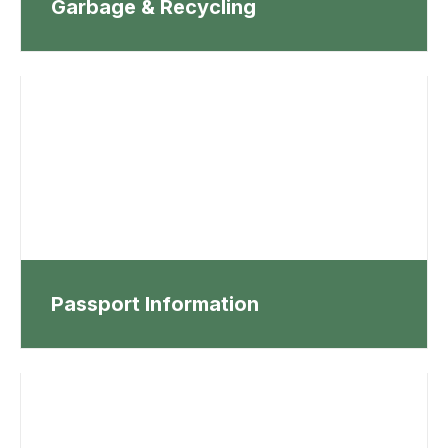
Garbage & Recycling
Passport Information