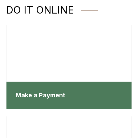
DO IT ONLINE
Make a Payment