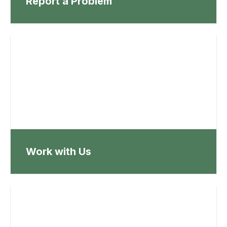
Report a Problem
Work with Us