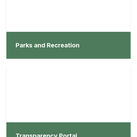
Parks and Recreation
Transparency Portal