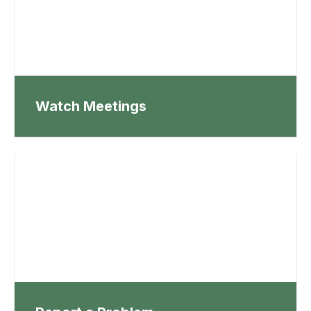
Watch Meetings