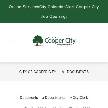
Skip
Online Services
City Calendar
Alert Cooper City
to
content
Job Openings
City
of
Cooper
City
CITY OF COOPER CITY
DOCUMENTS
-
Documents
Departments
City Clerk