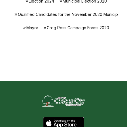
Election 2024
Municipal Election 2020
Qualified Candidates for the November 2020 Municip
Mayor
Greg Ross Campaign Forms 2020