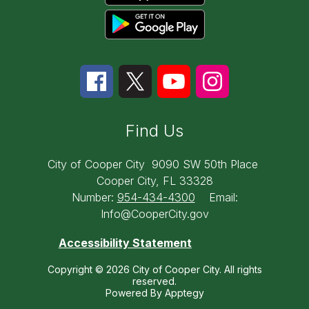
Find Us
City of Cooper City
9090 SW 50th Place
Cooper City, FL 33328
Number:
954-434-4300
Email:
Info@CooperCity.gov
Accessibility Statement
Copyright © 2026 City of Cooper City. All rights
reserved.
Powered By
Apptegy
Visit