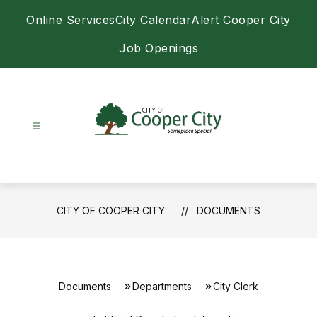
Skip
Online Services
City Calendar
Alert Cooper City
to
content
Job Openings
City
of
Cooper
City
CITY OF COOPER CITY
DOCUMENTS
-
Documents
Departments
City Clerk