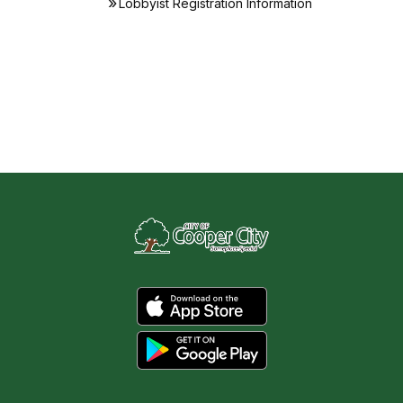
Lobbyist Registration Information