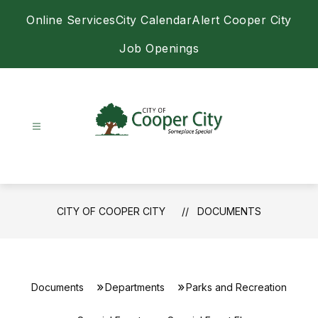
Skip
Online Services
City Calendar
Alert Cooper City
to
content
Job Openings
City
of
Cooper
City
CITY OF COOPER CITY
DOCUMENTS
-
Documents
Departments
Parks and Recreation