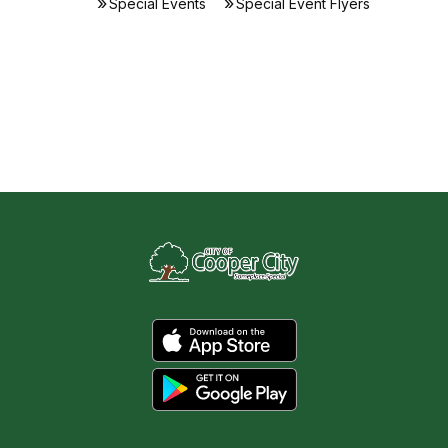
Special Events
Special Event Flyers