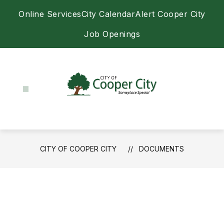
Skip
Online Services
City Calendar
Alert Cooper City
to
content
Job Openings
City
of
Cooper
City
CITY OF COOPER CITY
DOCUMENTS
-