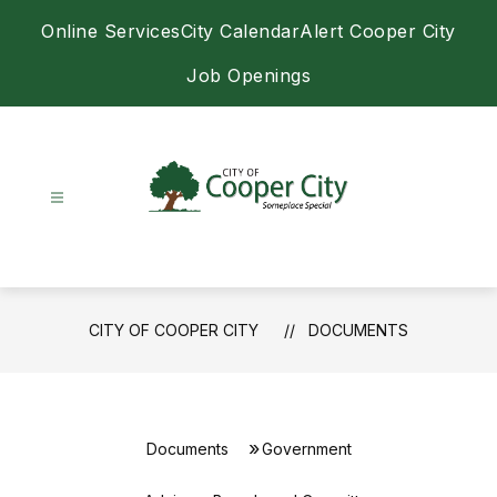
Skip
Online Services
City Calendar
Alert Cooper City
to
content
Job Openings
City
of
Cooper
City
CITY OF COOPER CITY
DOCUMENTS
-
Documents
Government