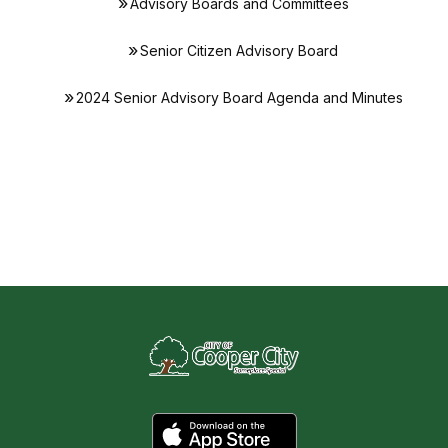
Advisory Boards and Committees
Senior Citizen Advisory Board
2024 Senior Advisory Board Agenda and Minutes