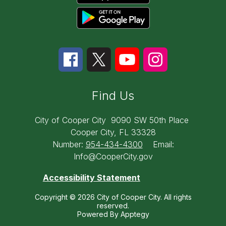
Find Us
City of Cooper City
9090 SW 50th Place
Cooper City, FL 33328
Number:
954-434-4300
Email:
Info@CooperCity.gov
Accessibility Statement
Copyright © 2026 City of Cooper City. All rights
reserved.
Powered By
Apptegy
Visit