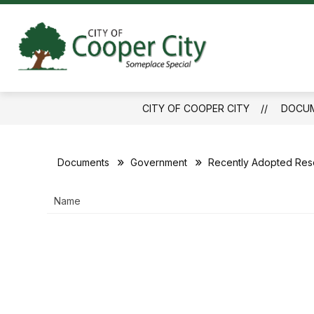
Skip
to
content
City
of
Cooper
CITY OF COOPER CITY
DOCU
City
-
Documents
Government
Recently Adopted Reso
Name