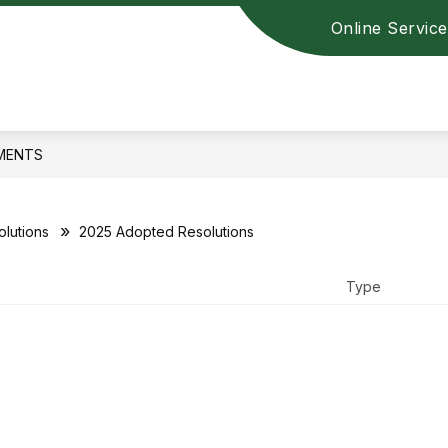
Online Service
MENTS
lutions
2025 Adopted Resolutions
Type