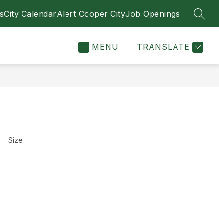
s
City Calendar
Alert Cooper City
Job Openings
SEAR
MENU
TRANSLATE
Size