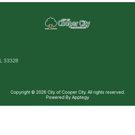
FL 33328
Copyright © 2026 City of Cooper City. All rights reserved.
Powered By
Apptegy