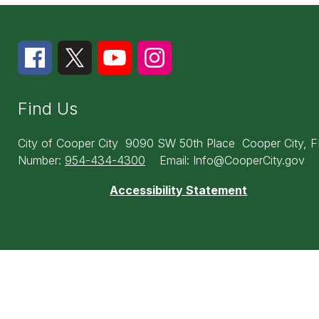
Find Us
City of Cooper City
9090 SW 50th Place
Cooper City, 
Number:
954-434-4300
Email: Info@CooperCity.gov
Accessibility Statement
Visit
us
to
learn
more