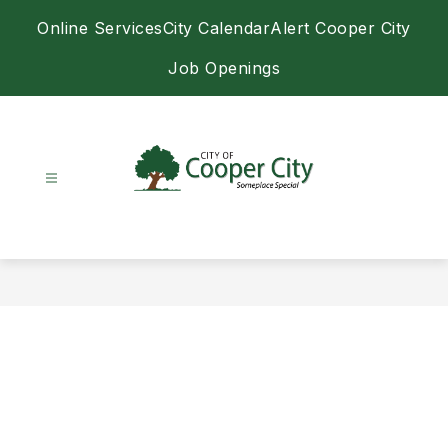
Skip
Online Services
City Calendar
Alert Cooper City
to
content
Job Openings
City
of
Cooper
City
-