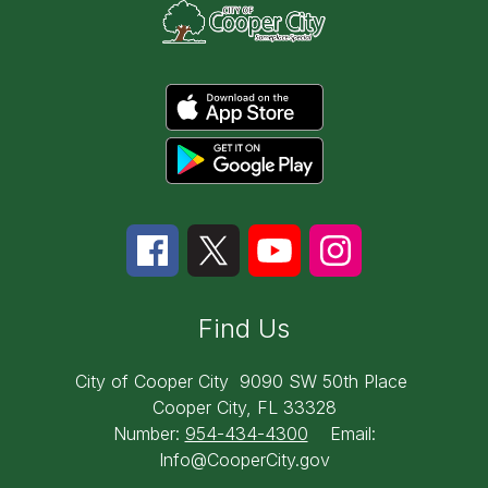
Find Us
City of Cooper City
9090 SW 50th Place
Cooper City, FL 33328
Number:
954-434-4300
Email:
Info@CooperCity.gov