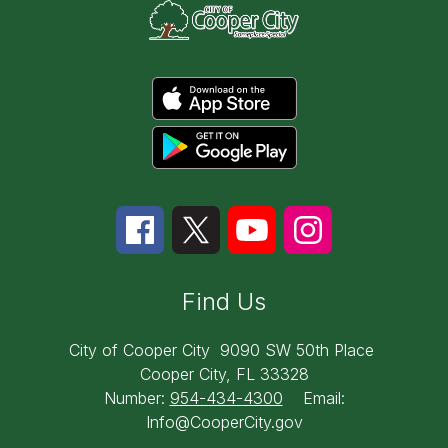
Find Us
City of Cooper City
9090 SW 50th Place
Cooper City, FL 33328
Number:
954-434-4300
Email:
Info@CooperCity.gov