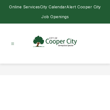
Skip
Online Services
City Calendar
Alert Cooper City
to
content
Job Openings
City
of
Cooper
City
-